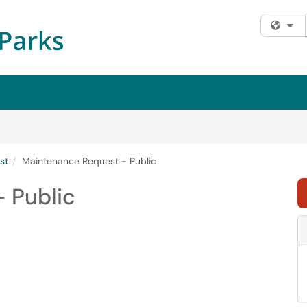
Fi
st
Maintenance Request - Public
 Public