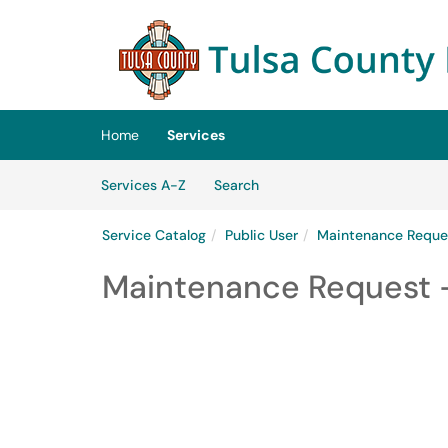
Skip to main content
(opens in a new tab)
Home
Services
Skip to Services content
Services
Services A-Z
Search
Service Catalog
Public User
Maintenance Reque
Maintenance Request -