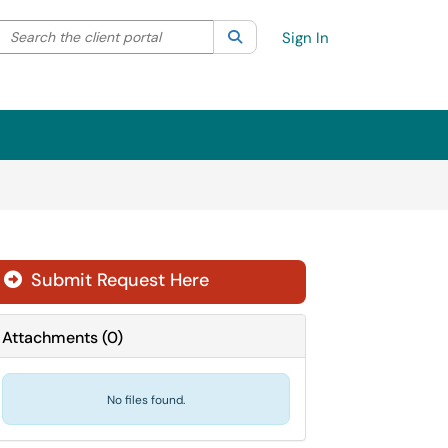
Search the client portal
lter your search by category. Current category:
Search
All
Sign In
Submit Request Here
Attachments
(
0
)
No files found.