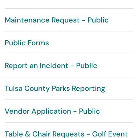
Maintenance Request - Public
Public Forms
Report an Incident - Public
Tulsa County Parks Reporting
Vendor Application - Public
Table & Chair Requests - Golf Event