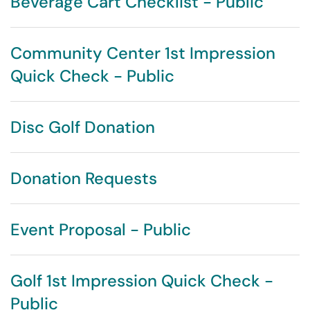
Beverage Cart Checklist - Public
Community Center 1st Impression
Quick Check - Public
Disc Golf Donation
Donation Requests
Event Proposal - Public
Golf 1st Impression Quick Check -
Public