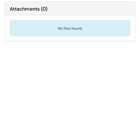
Attachments
(
0
)
No files found.