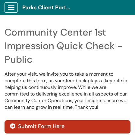
Parks Client Portal
Show Applications Menu
Community Center 1st
Impression Quick Check -
Public
After your visit, we invite you to take a moment to
complete this form, as your feedback plays a key role in
helping us continuously improve. While we are
committed to delivering excellence in all aspects of our
Community Center Operations, your insights ensure we
can learn and grow in real time. Thank you!
Submit Form Here