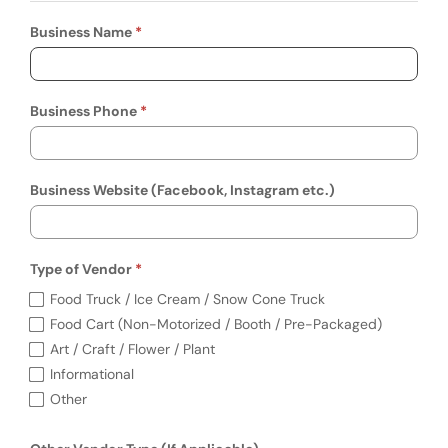
Business Name
Business Phone
Business Website (Facebook, Instagram etc.)
Type of Vendor
Required
Type of Vendor (required)
Food Truck / Ice Cream / Snow Cone Truck
Food Cart (Non-Motorized / Booth / Pre-Packaged)
Art / Craft / Flower / Plant
Informational
Other