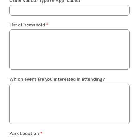
Other Vendor Type (If Applicable)
List of items sold
Which event are you interested in attending?
Park Location