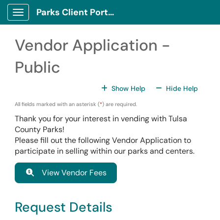
Skip to main content
Parks Client Portal
Show Applications Menu
Vendor Application -
Public
For All Fields
For All
Show Help
Hide Help
All fields marked with an asterisk (
*
) are required.
Thank you for your interest in vending with Tulsa
County Parks!
Please fill out the following Vendor Application to
participate in selling within our parks and centers.
View Vendor Fees
Request Details