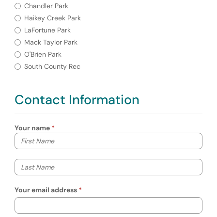
Required
Park Location
Chandler Park
Haikey Creek Park
LaFortune Park
Mack Taylor Park
O'Brien Park
South County Rec
Contact Information
Your name
Your first name
Your last name
Your email address