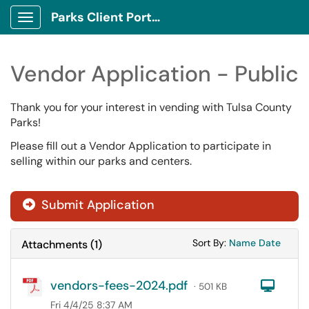
Parks Client Portal
Show Applications Menu
Vendor Application - Public
Thank you for your interest in vending with Tulsa County
Parks!
Please fill out a Vendor Application to participate in
selling within our parks and centers.
Submit Application
Sort Attachments
Sort Attac
Sort By:
Name
Date
Attachments
(
1
)
vendors-fees-2024.pdf
Com
· 501 KB
Fri 4/4/25 8:37 AM