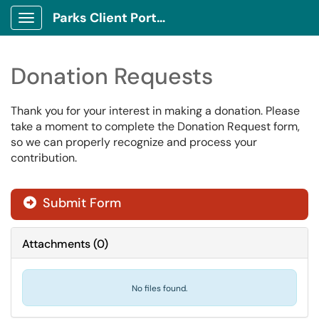
Parks Client Portal
Show Applications Menu
Donation Requests
Thank you for your interest in making a donation.
Please
take a moment to complete the Donation Request form,
so we can properly recognize and process your
contribution.
Submit Form
Attachments
(
0
)
No files found.