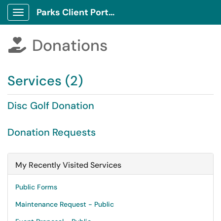
Parks Client Portal
Show Applications Menu
Donations

Services (2)
Disc Golf Donation
Donation Requests
My Recently Visited Services
Public Forms
Maintenance Request - Public