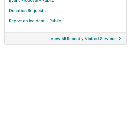
Event Proposal - Public
Donation Requests
Report an Incident - Public
View All Recently Visited Services