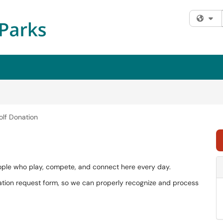
Fi
olf Donation
people who play, compete, and connect here every day.
tion request form, so we can properly recognize and process