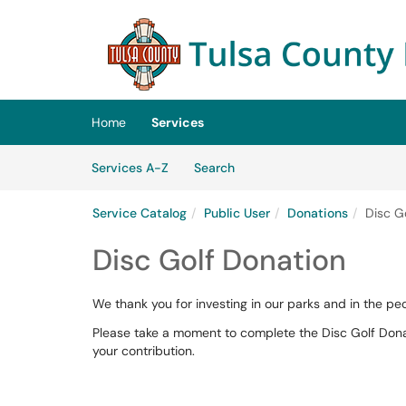
Skip to main content
(opens in a new tab)
Home
Services
Skip to Services content
Services
Services A-Z
Search
Service Catalog
Public User
Donations
Disc G
Disc Golf Donation
We thank you for investing in our parks and in the 
Please take a moment to complete the Disc Golf Dona
your contribution.