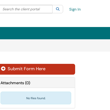
Search the client portal
lter your search by category. Current category:
Search
All
Sign In
Submit Form Here
Attachments
(
0
)
No files found.